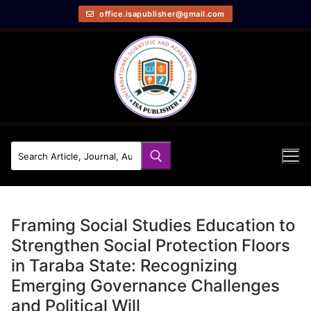
office.isapublisher@gmail.com
Framing Social Studies Education to
Strengthen Social Protection Floors
in Taraba State: Recognizing
Emerging Governance Challenges
and Political Will