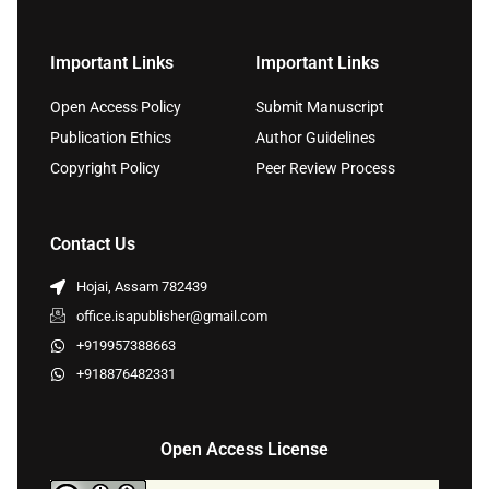
Important Links
Important Links
Open Access Policy
Submit Manuscript
Publication Ethics
Author Guidelines
Copyright Policy
Peer Review Process
Contact Us
Hojai, Assam 782439
office.isapublisher@gmail.com
+919957388663
+918876482331
Open Access License