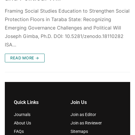
Framing Social Studies Education to Strengthen Social
Protection Floors in Taraba State: Recognizing
Emerging Governance Challenges and Political Will
Joseph Gimba, Ph.D. DOI: 10.5281/zenodo.18110282
ISA…
READ MORE →
Quick Links
Join Us
Journals
Join as Editor
About Us
Join as Reviewer
FAQs
Sitemaps