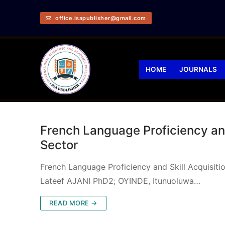
office.isapublisher@gmail.com
HOME
JOURNALS
French Language Proficiency and 
Sector
French Language Proficiency and Skill Acquisit
Lateef AJANI PhD2; OYINDE, Itunuoluwa…
READ MORE →