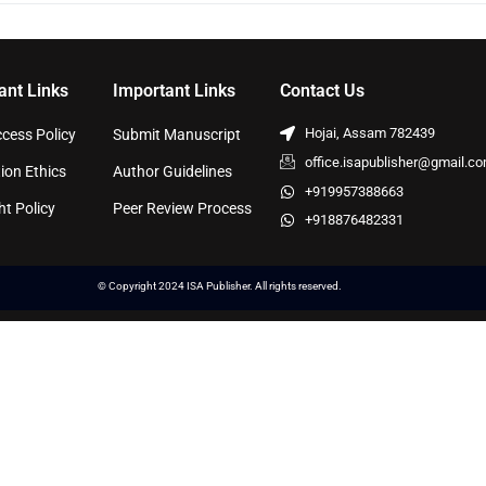
ant Links
Important Links
Contact Us
Hojai, Assam 782439
cess Policy
Submit Manuscript
office.isapublisher@gmail.c
ion Ethics
Author Guidelines
+919957388663
ht Policy
Peer Review Process
+918876482331
© Copyright 2024 ISA Publisher. All rights reserved.