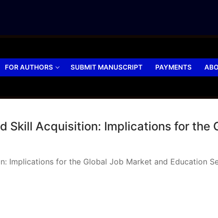
FOR AUTHORS
SUBMIT MANUSCRIPT
PAYMENTS
ABO
Skill Acquisition: Implications for the
ion: Implications for the Global Job Market and Education