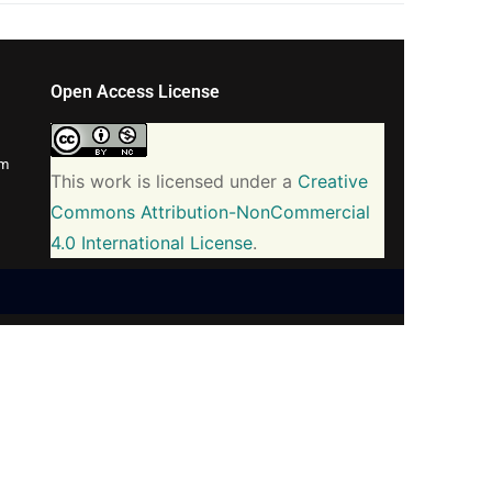
Open Access License
om
This work is licensed under a
Creative
Commons Attribution-NonCommercial
4.0 International License
.