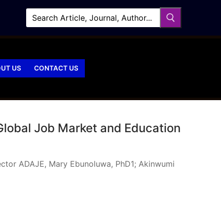
UT US
CONTACT US
 Global Job Market and Education
 Sector ADAJE, Mary Ebunoluwa, PhD1; Akinwumi