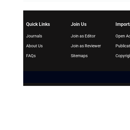
Quick Links
Join Us
Import
Journals
Join as Editor
Open Ac
About Us
Join as Reviewer
Publicat
FAQs
Sitemaps
Copyrig