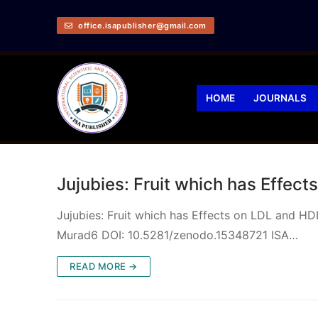
office.isapublisher@gmail.com
HOME
JOURNALS
Jujubies: Fruit which has Effec
Jujubies: Fruit which has Effects on LDL and HD
Murad6 DOI: 10.5281/zenodo.15348721 ISA…
READ MORE →