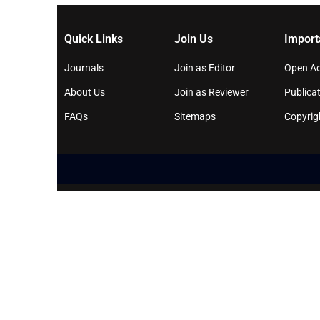
Quick Links
Join Us
Import
Journals
Join as Editor
Open Ac
About Us
Join as Reviewer
Publicat
FAQs
Sitemaps
Copyrig