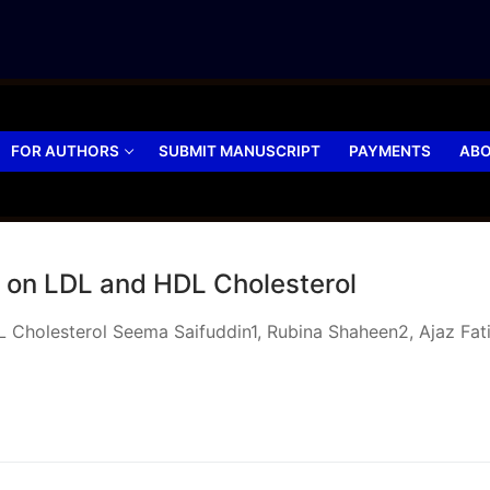
FOR AUTHORS
SUBMIT MANUSCRIPT
PAYMENTS
ABO
ts on LDL and HDL Cholesterol
L Cholesterol Seema Saifuddin1, Rubina Shaheen2, Ajaz Fat