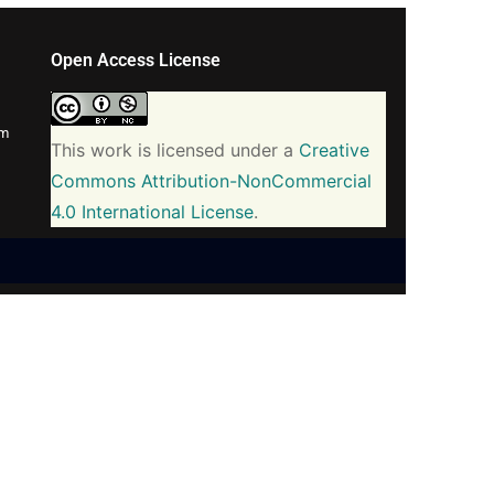
Open Access License
om
This work is licensed under a
Creative
Commons Attribution-NonCommercial
4.0 International License
.