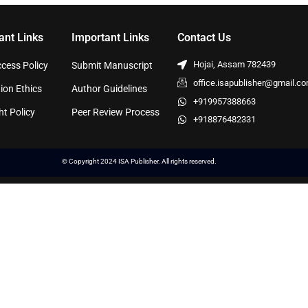
ant Links
Important Links
Contact Us
Hojai, Assam 782439
cess Policy
Submit Manuscript
office.isapublisher@gmail.c
ion Ethics
Author Guidelines
+919957388663
ht Policy
Peer Review Process
+918876482331
© Copyright 2024 ISA Publisher. All rights reserved.