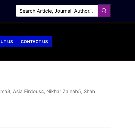
UT US
CONTACT US
ima3, Asia Firdous4, Nikhar Zainab5, Shah