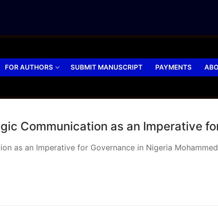
FOR AUTHORS
SUBMIT MANUSCRIPT
PAYMENTS
ABO
tegic Communication as an Imperative fo
cation as an Imperative for Governance in Nigeria Mohamm