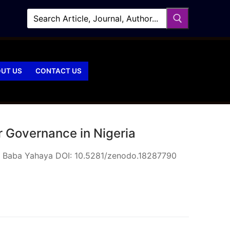
UT US
CONTACT US
r Governance in Nigeria
ed Baba Yahaya DOI: 10.5281/zenodo.18287790