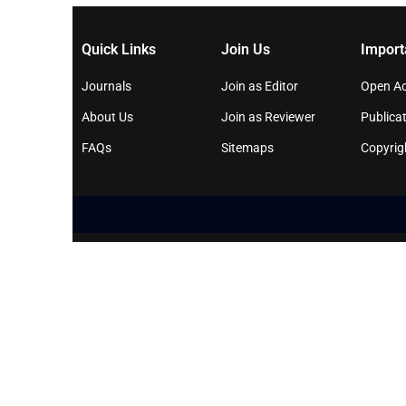
Quick Links
Join Us
Import
Journals
Join as Editor
Open Ac
About Us
Join as Reviewer
Publicat
FAQs
Sitemaps
Copyrig