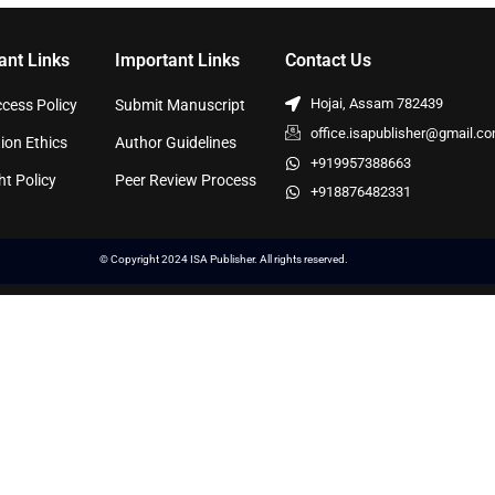
ant Links
Important Links
Contact Us
Hojai, Assam 782439
cess Policy
Submit Manuscript
office.isapublisher@gmail.c
ion Ethics
Author Guidelines
+919957388663
ht Policy
Peer Review Process
+918876482331
© Copyright 2024 ISA Publisher. All rights reserved.