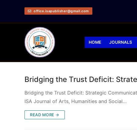
office.isapublisher@gmail.com
HOME
JOURNALS
Bridging the Trust Deficit: Stra
Bridging the Trust Deficit: Strategic Communi
ISA Journal of Arts, Humanities and Social…
READ MORE →