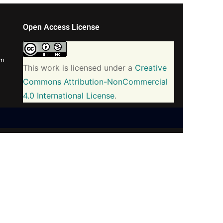
Open Access License
om
This work is licensed under a
Creative
Commons Attribution-NonCommercial
4.0 International License
.