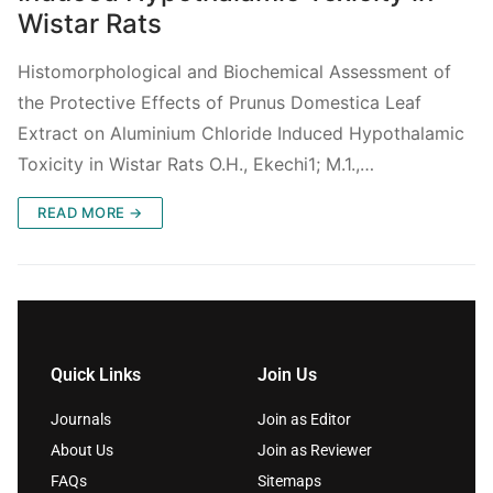
Wistar Rats
Histomorphological and Biochemical Assessment of
the Protective Effects of Prunus Domestica Leaf
Extract on Aluminium Chloride Induced Hypothalamic
Toxicity in Wistar Rats O.H., Ekechi1; M.1.,…
READ MORE →
Quick Links
Join Us
Journals
Join as Editor
About Us
Join as Reviewer
FAQs
Sitemaps