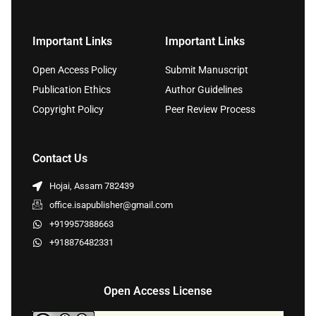
Important Links
Important Links
Open Access Policy
Submit Manuscript
Publication Ethics
Author Guidelines
Copyright Policy
Peer Review Process
Contact Us
Hojai, Assam 782439
office.isapublisher@gmail.com
+919957388663
+918876482331
Open Access License