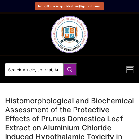
office.isapublisher@gmail.com
Histomorphological and Biochemical
Assessment of the Protective
Effects of Prunus Domestica Leaf
Extract on Aluminium Chloride
Induced Hypothalamic Toxicity in