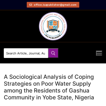
office.isapublisher@gmail.com
A Sociological Analysis of Coping
Strategies on Poor Water Supply
among the Residents of Gashua
Community in Yobe State, Nigeria