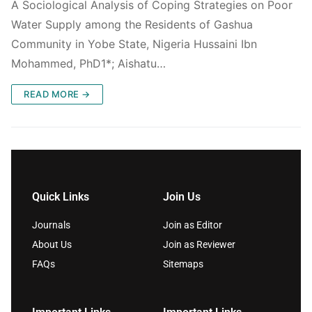
A Sociological Analysis of Coping Strategies on Poor
Water Supply among the Residents of Gashua
Community in Yobe State, Nigeria Hussaini Ibn
Mohammed, PhD1*; Aishatu…
READ MORE →
Quick Links
Join Us
Journals
Join as Editor
About Us
Join as Reviewer
FAQs
Sitemaps