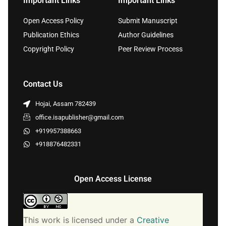
Important Links
Important Links
Open Access Policy
Submit Manuscript
Publication Ethics
Author Guidelines
Copyright Policy
Peer Review Process
Contact Us
Hojai, Assam 782439
office.isapublisher@gmail.com
+919957388663
+918876482331
Open Access License
This work is licensed under a
Creative