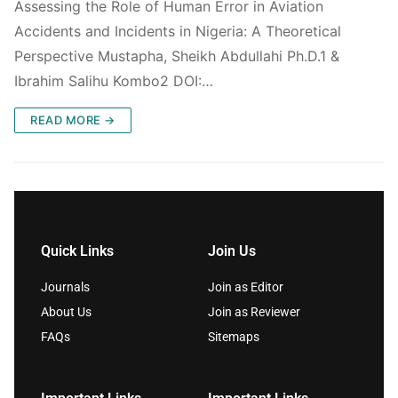
Assessing the Role of Human Error in Aviation
Accidents and Incidents in Nigeria: A Theoretical
Perspective Mustapha, Sheikh Abdullahi Ph.D.1 &
Ibrahim Salihu Kombo2 DOI:…
READ MORE →
Quick Links
Join Us
Journals
Join as Editor
About Us
Join as Reviewer
FAQs
Sitemaps