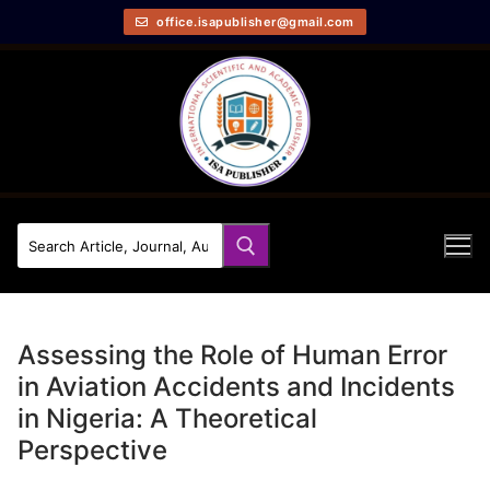
office.isapublisher@gmail.com
Assessing the Role of Human Error
in Aviation Accidents and Incidents
in Nigeria: A Theoretical
Perspective