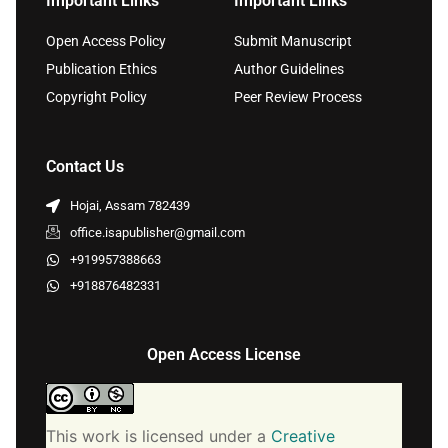
Important Links
Important Links
Open Access Policy
Submit Manuscript
Publication Ethics
Author Guidelines
Copyright Policy
Peer Review Process
Contact Us
Hojai, Assam 782439
office.isapublisher@gmail.com
+919957388663
+918876482331
Open Access License
This work is licensed under a
Creative