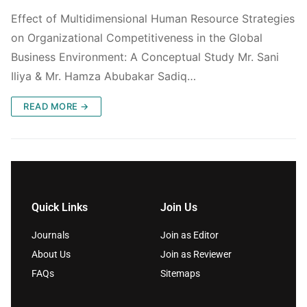
Effect of Multidimensional Human Resource Strategies
on Organizational Competitiveness in the Global
Business Environment: A Conceptual Study Mr. Sani
Iliya & Mr. Hamza Abubakar Sadiq…
READ MORE →
Quick Links
Join Us
Journals
Join as Editor
About Us
Join as Reviewer
FAQs
Sitemaps