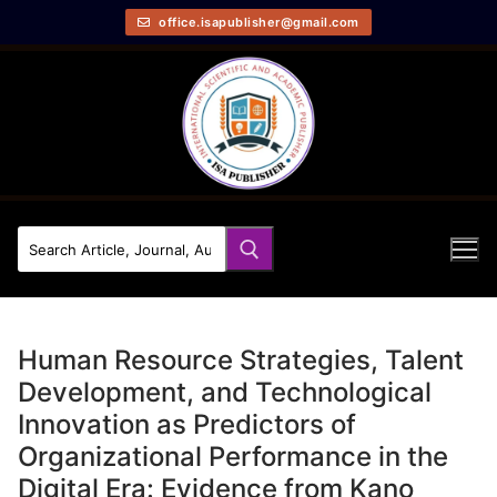
office.isapublisher@gmail.com
Human Resource Strategies, Talent
Development, and Technological
Innovation as Predictors of
Organizational Performance in the
Digital Era: Evidence from Kano