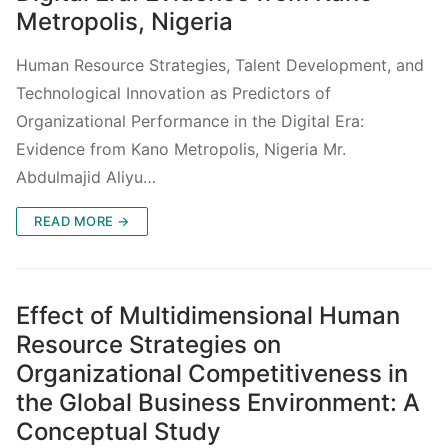
Metropolis, Nigeria
Human Resource Strategies, Talent Development, and
Technological Innovation as Predictors of
Organizational Performance in the Digital Era:
Evidence from Kano Metropolis, Nigeria Mr.
Abdulmajid Aliyu…
READ MORE →
Effect of Multidimensional Human
Resource Strategies on
Organizational Competitiveness in
the Global Business Environment: A
Conceptual Study