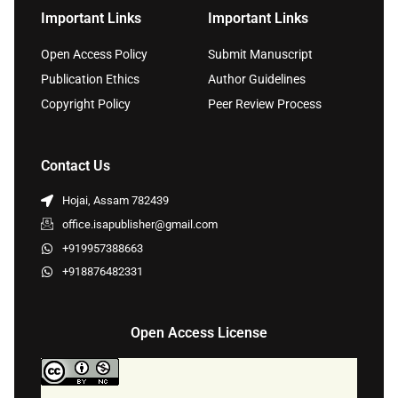
Important Links
Important Links
Open Access Policy
Submit Manuscript
Publication Ethics
Author Guidelines
Copyright Policy
Peer Review Process
Contact Us
Hojai, Assam 782439
office.isapublisher@gmail.com
+919957388663
+918876482331
Open Access License