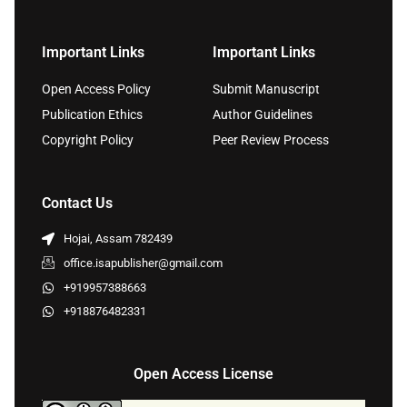
Important Links
Important Links
Open Access Policy
Submit Manuscript
Publication Ethics
Author Guidelines
Copyright Policy
Peer Review Process
Contact Us
Hojai, Assam 782439
office.isapublisher@gmail.com
+919957388663
+918876482331
Open Access License