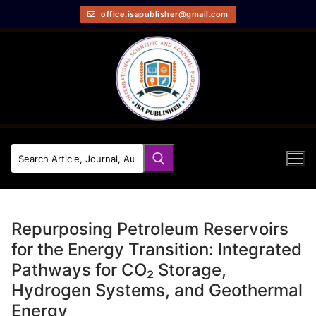
office.isapublisher@gmail.com
Repurposing Petroleum Reservoirs
for the Energy Transition: Integrated
Pathways for CO₂ Storage,
Hydrogen Systems, and Geothermal
Energy