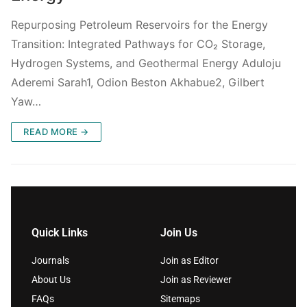
Repurposing Petroleum Reservoirs for the Energy
Transition: Integrated Pathways for CO₂ Storage,
Hydrogen Systems, and Geothermal Energy Aduloju
Aderemi Sarah1, Odion Beston Akhabue2, Gilbert
Yaw…
READ MORE →
Quick Links
Join Us
Journals
Join as Editor
About Us
Join as Reviewer
FAQs
Sitemaps