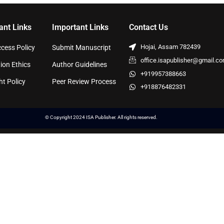
ant Links
Important Links
Contact Us
Hojai, Assam 782439
cess Policy
Submit Manuscript
office.isapublisher@gmail.c
ion Ethics
Author Guidelines
+919957388663
ht Policy
Peer Review Process
+918876482331
© Copyright 2024 ISA Publisher. All rights reserved.