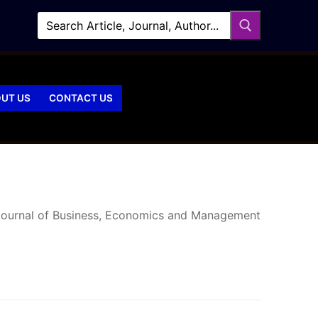
UT US
CONTACT US
 Journal of Business, Economics and Management