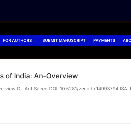
FOR AUTHORS
SUBMIT MANUSCRIPT
PAYMENTS
ABO
s of India: An-Overview
Overview Dr. Arif Saeed DOI: 10.5281/zenodo.14993794 ISA