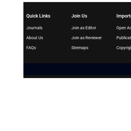
Quick Links
Join Us
Import
Journals
Join as Editor
Open Ac
About Us
Join as Reviewer
Publicat
FAQs
Sitemaps
Copyrig