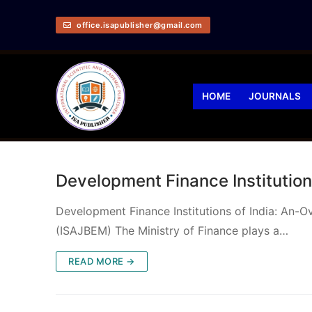
office.isapublisher@gmail.com
HOME
JOURNALS
Development Finance Institution
Development Finance Institutions of India: An-
(ISAJBEM) The Ministry of Finance plays a…
READ MORE →