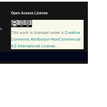
Open Access License
om
This work is licensed under a
Creative
Commons Attribution-NonCommercial
4.0 International License
.