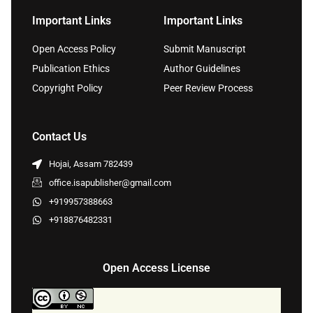
Important Links
Important Links
Open Access Policy
Submit Manuscript
Publication Ethics
Author Guidelines
Copyright Policy
Peer Review Process
Contact Us
Hojai, Assam 782439
office.isapublisher@gmail.com
+919957388663
+918876482331
Open Access License