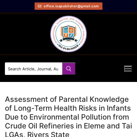
office.isapublisher@gmail.com
Assessment of Parental Knowledge
of Long-Term Health Risks in Infants
Due to Environmental Pollution from
Crude Oil Refineries in Eleme and Tai
LGAs, Rivers State