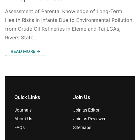
Assessment of Parental Knowledge of Long-Term
Health Risks in Infants Due to Environmental Pollution
from Crude Oil Refineries in Eleme and Tai LGAs,
Rivers State…
READ MORE →
Quick Links
Join Us
Journals
Join as Editor
About Us
Join as Reviewer
FAQs
Sitemaps