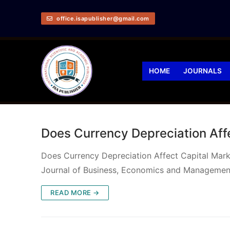
office.isapublisher@gmail.com
HOME
JOURNALS
Does Currency Depreciation Affe
Does Currency Depreciation Affect Capital Mar
Journal of Business, Economics and Managemen
READ MORE →