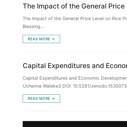
The Impact of the General Price 
The Impact of the General Price Level on Rice P
Blessing…
READ MORE →
Capital Expenditures and Econom
Capital Expenditures and Economic Development 
Uchenna Waleke3 DOI: 10.5281/zenodo.153007
READ MORE →