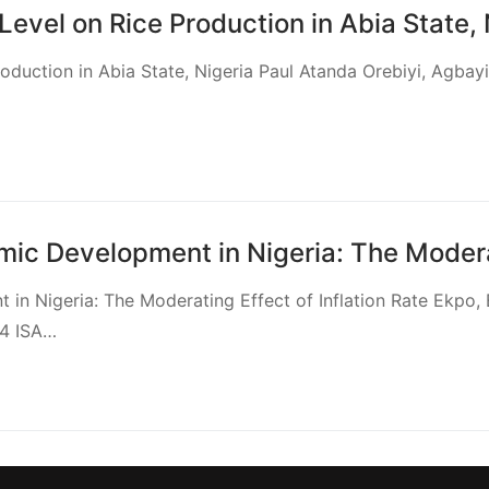
Level on Rice Production in Abia State, 
roduction in Abia State, Nigeria Paul Atanda Orebiyi, Agba
ic Development in Nigeria: The Moderati
in Nigeria: The Moderating Effect of Inflation Rate Ekpo,
34 ISA…