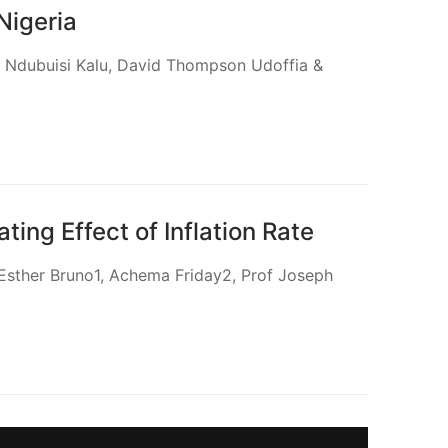
Nigeria
yi Ndubuisi Kalu, David Thompson Udoffia &
ng Effect of Inflation Rate
 Esther Bruno1, Achema Friday2, Prof Joseph