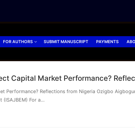
FOR AUTHORS
SUBMIT MANUSCRIPT
PAYMENTS
ABO
ct Capital Market Performance? Reflec
ket Performance? Reflections from Nigeria Ozigbo Aigbogu
t (ISAJBEM) For a…