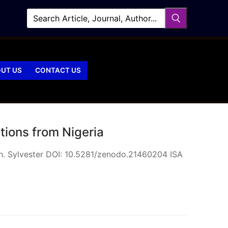
UT US
CONTACT US
tions from Nigeria
n. Sylvester DOI: 10.5281/zenodo.21460204 ISA