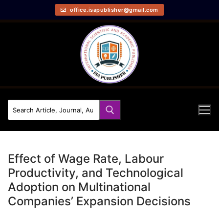
office.isapublisher@gmail.com
Effect of Wage Rate, Labour
Productivity, and Technological
Adoption on Multinational
Companies’ Expansion Decisions