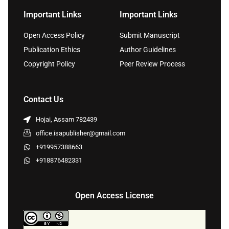
Important Links
Important Links
Open Access Policy
Submit Manuscript
Publication Ethics
Author Guidelines
Copyright Policy
Peer Review Process
Contact Us
Hojai, Assam 782439
office.isapublisher@gmail.com
+919957388663
+918876482331
Open Access License