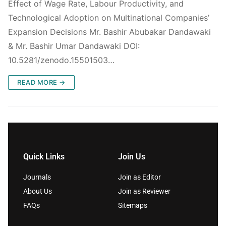
Effect of Wage Rate, Labour Productivity, and
Technological Adoption on Multinational Companies’
Expansion Decisions Mr. Bashir Abubakar Dandawaki
& Mr. Bashir Umar Dandawaki DOI:
10.5281/zenodo.15501503…
READ MORE →
Quick Links
Join Us
Journals
Join as Editor
About Us
Join as Reviewer
FAQs
Sitemaps