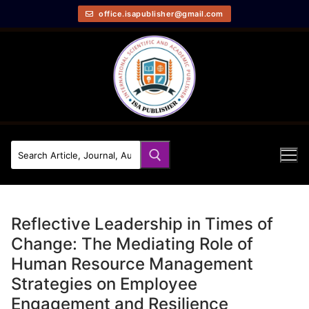
office.isapublisher@gmail.com
Reflective Leadership in Times of
Change: The Mediating Role of
Human Resource Management
Strategies on Employee
Engagement and Resilience