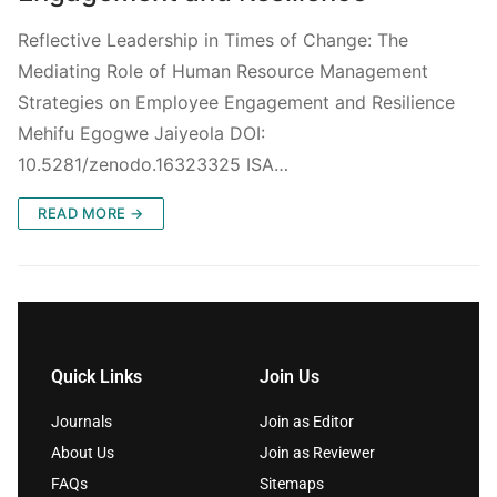
Reflective Leadership in Times of Change: The
Mediating Role of Human Resource Management
Strategies on Employee Engagement and Resilience
Mehifu Egogwe Jaiyeola DOI:
10.5281/zenodo.16323325 ISA…
READ MORE →
Quick Links
Join Us
Journals
Join as Editor
About Us
Join as Reviewer
FAQs
Sitemaps