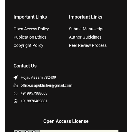
Important Links
Important Links
Open Access Policy
Submit Manuscript
Publication Ethics
Author Guidelines
Copyright Policy
Peer Review Process
Contact Us
Hojai, Assam 782439
office.isapublisher@gmail.com
+919957388663
+918876482331
Open Access License