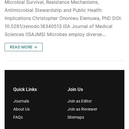
Microbial Survival, Resistance Mechanisms,
Antimicrobial Stewardship and Public Health
Implications Christopher Ononiwu Elemuwa, PhD DOI:
10.5281/zenodo.18340513 ISA Journal of Medical
Sciences (ISAJMS) Microbes employ diverse…
READ MORE →
Quick Links
Join Us
Journals
Join as Editor
About Us
Join as Reviewer
FAQs
Sitemaps