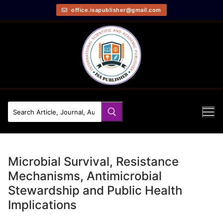
office.isapublisher@gmail.com
Microbial Survival, Resistance
Mechanisms, Antimicrobial
Stewardship and Public Health
Implications