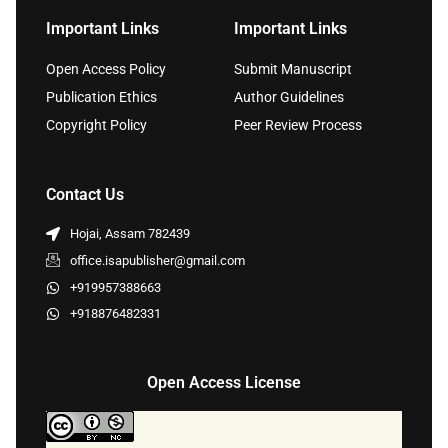
Important Links
Important Links
Open Access Policy
Submit Manuscript
Publication Ethics
Author Guidelines
Copyright Policy
Peer Review Process
Contact Us
Hojai, Assam 782439
office.isapublisher@gmail.com
+919957388663
+918876482331
Open Access License