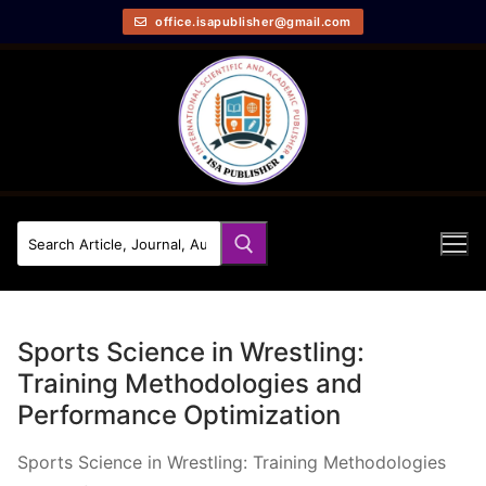
office.isapublisher@gmail.com
Sports Science in Wrestling:
Training Methodologies and
Performance Optimization
Sports Science in Wrestling: Training Methodologies