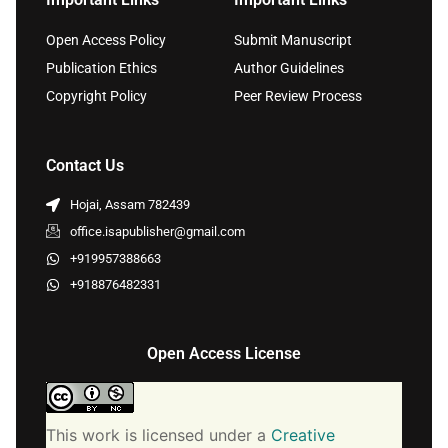
Open Access Policy
Submit Manuscript
Publication Ethics
Author Guidelines
Copyright Policy
Peer Review Process
Contact Us
Hojai, Assam 782439
office.isapublisher@gmail.com
+919957388663
+918876482331
Open Access License
This work is licensed under a
Creative