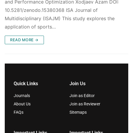
and Performance Optimization Xodjaev Azam DOI:
10.5281/zenodo.15380368 ISA Journal of
Multidisciplinary (ISAJM) This study explores the
application of sports…
READ MORE →
Quick Links
Join Us
Journals
Join as Editor
About Us
Join as Reviewer
FAQs
Sitemaps
Important Links
Important Links