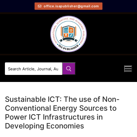
office.isapublisher@gmail.com
Sustainable ICT: The use of Non-
Conventional Energy Sources to
Power ICT Infrastructures in
Developing Economies