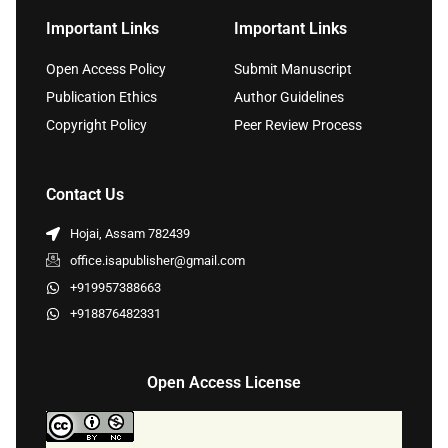
Important Links
Important Links
Open Access Policy
Submit Manuscript
Publication Ethics
Author Guidelines
Copyright Policy
Peer Review Process
Contact Us
Hojai, Assam 782439
office.isapublisher@gmail.com
+919957388663
+918876482331
Open Access License