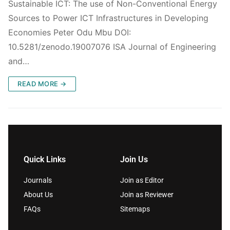
Sustainable ICT: The use of Non-Conventional Energy
Sources to Power ICT Infrastructures in Developing
Economies Peter Odu Mbu DOI:
10.5281/zenodo.19007076 ISA Journal of Engineering
and…
READ MORE →
Quick Links
Join Us
Journals
Join as Editor
About Us
Join as Reviewer
FAQs
Sitemaps