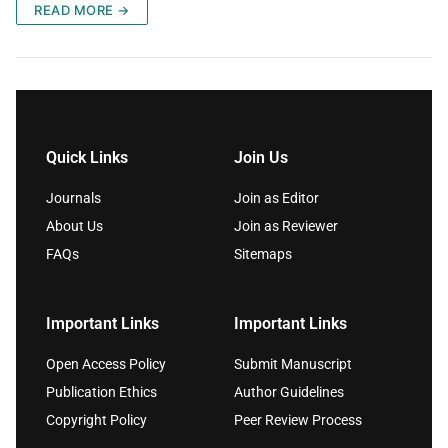
READ MORE →
Quick Links
Join Us
Journals
Join as Editor
About Us
Join as Reviewer
FAQs
Sitemaps
Important Links
Important Links
Open Access Policy
Submit Manuscript
Publication Ethics
Author Guidelines
Copyright Policy
Peer Review Process