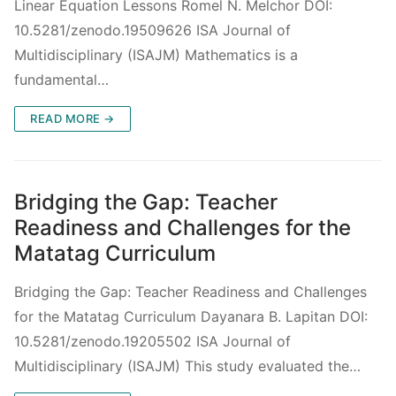
Linear Equation Lessons Romel N. Melchor DOI:
10.5281/zenodo.19509626 ISA Journal of
Multidisciplinary (ISAJM) Mathematics is a
fundamental…
READ MORE →
Bridging the Gap: Teacher
Readiness and Challenges for the
Matatag Curriculum
Bridging the Gap: Teacher Readiness and Challenges
for the Matatag Curriculum Dayanara B. Lapitan DOI:
10.5281/zenodo.19205502 ISA Journal of
Multidisciplinary (ISAJM) This study evaluated the…