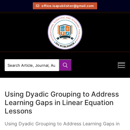
office.isapublisher@gmail.com
Using Dyadic Grouping to Address
Learning Gaps in Linear Equation
Lessons
Using Dyadic Grouping to Address Learning Gaps in