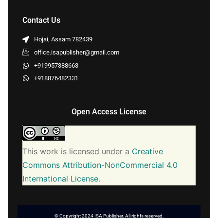
Contact Us
Hojai, Assam 782439
office.isapublisher@gmail.com
+919957388663
+918876482331
Open Access License
This work is licensed under a
Creative
Commons Attribution-NonCommercial 4.0
International License
.
© Copyright 2024 ISA Publisher. All rights reserved.