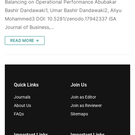
Balancing on Operational Performance Abubakar
Bashir Dandawaki1, Umar Bashir Dandawaki2, Aliyu
Mohammed3 DOI: 10.5281/zenodo.17942337 ISA
Journal of Business,…
READ MORE →
Quick Links
Join Us
Journals
Join as Editor
About Us
Join as Reviewer
FAQs
Sitemaps
Important Links
Important Links