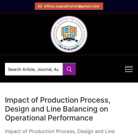
office.isapublisher@gmail.com
Impact of Production Process,
Design and Line Balancing on
Operational Performance
Impact of Production Process, Design and Line