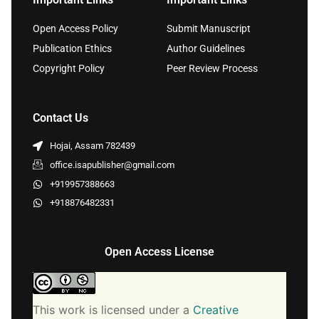
Open Access Policy
Submit Manuscript
Publication Ethics
Author Guidelines
Copyright Policy
Peer Review Process
Contact Us
Hojai, Assam 782439
office.isapublisher@gmail.com
+919957388663
+918876482331
Open Access License
This work is licensed under a
Creative