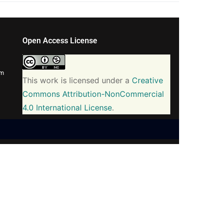
Open Access License
om
This work is licensed under a
Creative
Commons Attribution-NonCommercial
4.0 International License
.