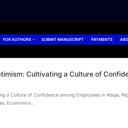
FOR AUTHORS
SUBMIT MANUSCRIPT
PAYMENTS
ABO
Optimism: Cultivating a Culture of Conf
ating a Culture of Confidence among Employees in Abuja, N
ess, Economics…