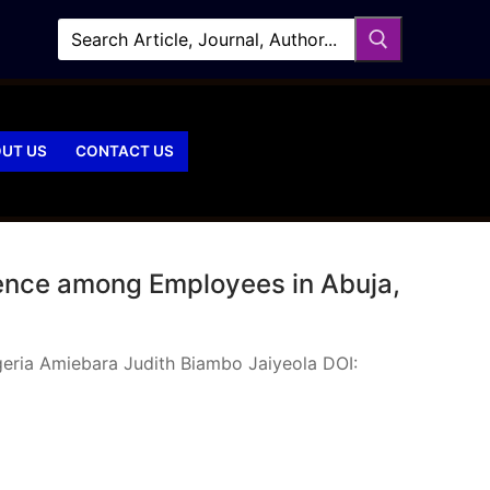
UT US
CONTACT US
idence among Employees in Abuja,
igeria Amiebara Judith Biambo Jaiyeola DOI: