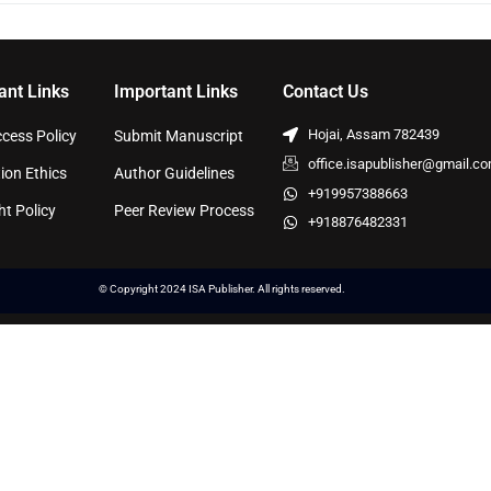
ant Links
Important Links
Contact Us
Hojai, Assam 782439
cess Policy
Submit Manuscript
office.isapublisher@gmail.c
ion Ethics
Author Guidelines
+919957388663
ht Policy
Peer Review Process
+918876482331
© Copyright 2024 ISA Publisher. All rights reserved.