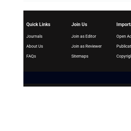
Quick Links
Join Us
Import
Journals
Join as Editor
Open Ac
About Us
Join as Reviewer
Publicat
FAQs
Sitemaps
Copyrig