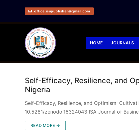
office.isapublisher@gmail.com
HOME
JOURNALS
Self-Efficacy, Resilience, and 
Nigeria
Self-Efficacy, Resilience, and Optimism: Cultiv
10.5281/zenodo.16324043 ISA Journal of Busin
READ MORE →