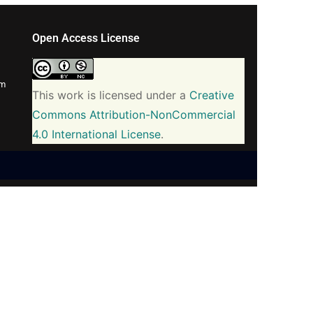
Open Access License
om
This work is licensed under a
Creative
Commons Attribution-NonCommercial
4.0 International License
.