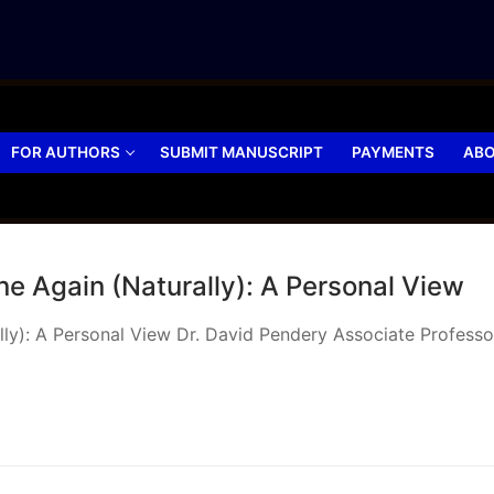
FOR AUTHORS
SUBMIT MANUSCRIPT
PAYMENTS
ABO
e Again (Naturally): A Personal View
): A Personal View Dr. David Pendery Associate Professor, 