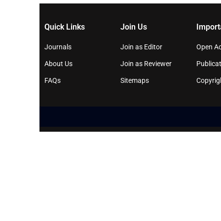
Quick Links
Join Us
Import
Journals
Join as Editor
Open Ac
About Us
Join as Reviewer
Publicat
FAQs
Sitemaps
Copyrig