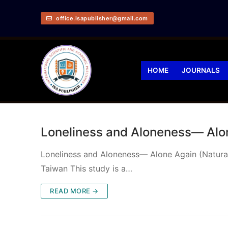
office.isapublisher@gmail.com
HOME
JOURNALS
Loneliness and Aloneness— Alon
Loneliness and Aloneness— Alone Again (Naturally
Taiwan This study is a…
READ MORE →