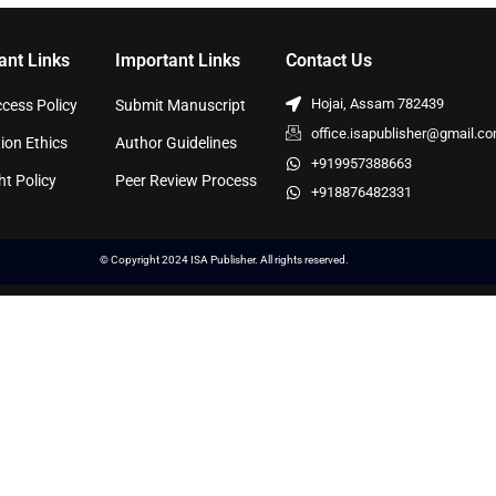
ant Links
Important Links
Contact Us
Hojai, Assam 782439
cess Policy
Submit Manuscript
office.isapublisher@gmail.c
ion Ethics
Author Guidelines
+919957388663
ht Policy
Peer Review Process
+918876482331
© Copyright 2024 ISA Publisher. All rights reserved.