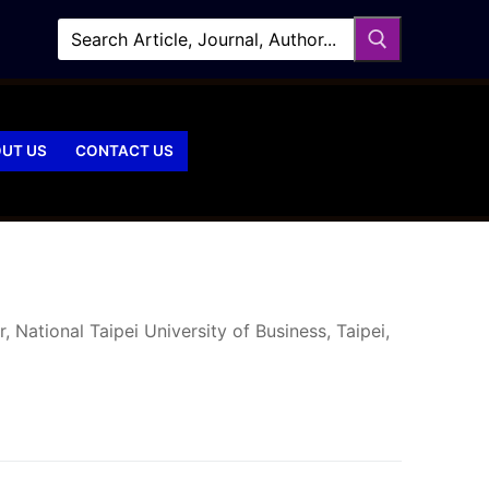
UT US
CONTACT US
National Taipei University of Business, Taipei,