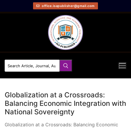
office.isapublisher@gmail.com
Globalization at a Crossroads:
Balancing Economic Integration with
National Sovereignty
Globalization at a Crossroads: Balancing Economic