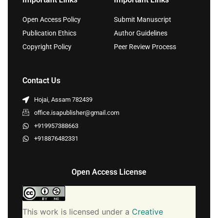
Open Access Policy
Submit Manuscript
Publication Ethics
Author Guidelines
Copyright Policy
Peer Review Process
Contact Us
Hojai, Assam 782439
office.isapublisher@gmail.com
+919957388663
+918876482331
Open Access License
This work is licensed under a
Creative