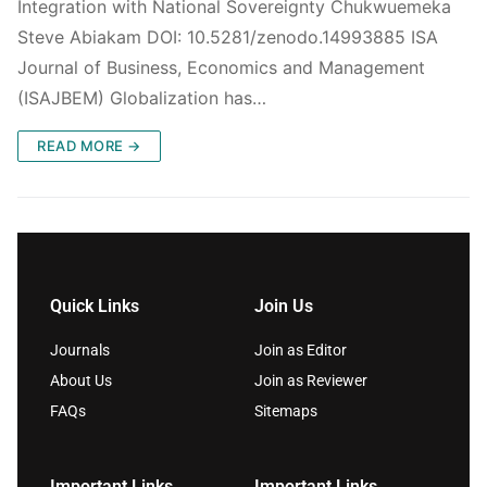
Integration with National Sovereignty Chukwuemeka
Steve Abiakam DOI: 10.5281/zenodo.14993885 ISA
Journal of Business, Economics and Management
(ISAJBEM) Globalization has…
READ MORE →
Quick Links
Join Us
Journals
Join as Editor
About Us
Join as Reviewer
FAQs
Sitemaps
Important Links
Important Links