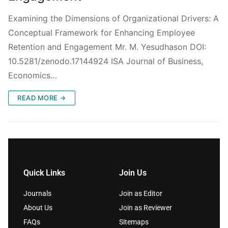
Examining the Dimensions of Organizational Drivers: A
Conceptual Framework for Enhancing Employee
Retention and Engagement Mr. M. Yesudhason DOI:
10.5281/zenodo.17144924 ISA Journal of Business,
Economics…
READ MORE →
Quick Links
Join Us
Journals
Join as Editor
About Us
Join as Reviewer
FAQs
Sitemaps