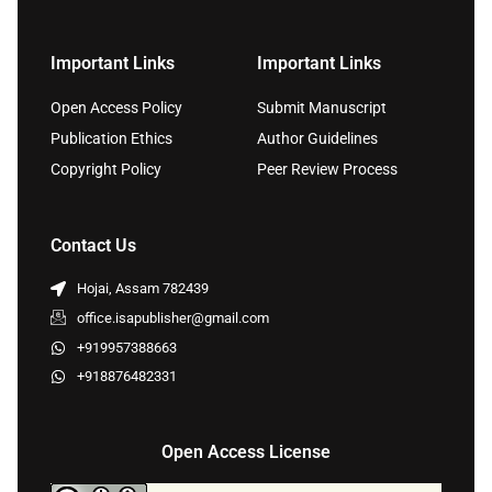
Important Links
Important Links
Open Access Policy
Submit Manuscript
Publication Ethics
Author Guidelines
Copyright Policy
Peer Review Process
Contact Us
Hojai, Assam 782439
office.isapublisher@gmail.com
+919957388663
+918876482331
Open Access License