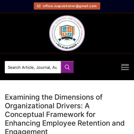
office.isapublisher@gmail.com
Examining the Dimensions of
Organizational Drivers: A
Conceptual Framework for
Enhancing Employee Retention and
Engagement