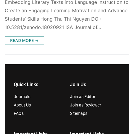
Embedding Literary Texts into Language Instruction to
Create an Engaging Learning Motivation and Advance
Students’ Skills Hong Thu Thi Nguyen DOI:
10.5281/zenodo.18020921 ISA Journal of…
READ MORE →
Quick Links
Join Us
Journals
Join as Editor
About Us
Join as Reviewer
FAQs
Sitemaps