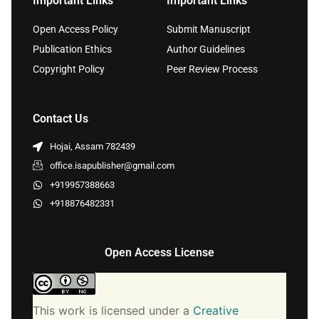
Important Links
Important Links
Open Access Policy
Submit Manuscript
Publication Ethics
Author Guidelines
Copyright Policy
Peer Review Process
Contact Us
Hojai, Assam 782439
office.isapublisher@gmail.com
+919957388663
+918876482331
Open Access License
This work is licensed under a
Creative