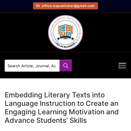
office.isapublisher@gmail.com
Embedding Literary Texts into
Language Instruction to Create an
Engaging Learning Motivation and
Advance Students’ Skills