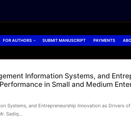
FOR AUTHORS
SUBMIT MANUSCRIPT
PAYMENTS
ABO
gement Information Systems, and Entre
 Performance in Small and Medium Ente
on Systems, and Entrepreneurship Innovation as Drivers of
Mr. Sadiq…