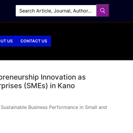
UT US
CONTACT US
preneurship Innovation as
rprises (SMEs) in Kano
 Sustainable Business Performance in Small and