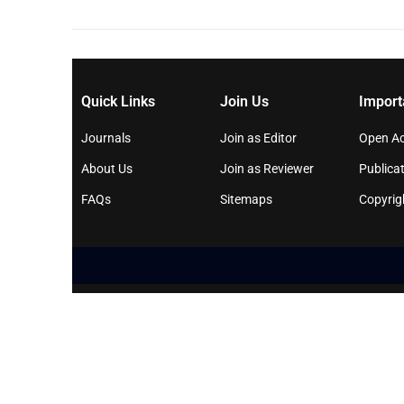
Quick Links
Join Us
Import
Journals
Join as Editor
Open Ac
About Us
Join as Reviewer
Publicat
FAQs
Sitemaps
Copyrig