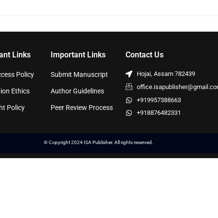
ant Links
Important Links
Contact Us
Hojai, Assam 782439
cess Policy
Submit Manuscript
office.isapublisher@gmail.c
ion Ethics
Author Guidelines
+919957388663
ht Policy
Peer Review Process
+918876482331
© Copyright 2024 ISA Publisher. All rights reserved.