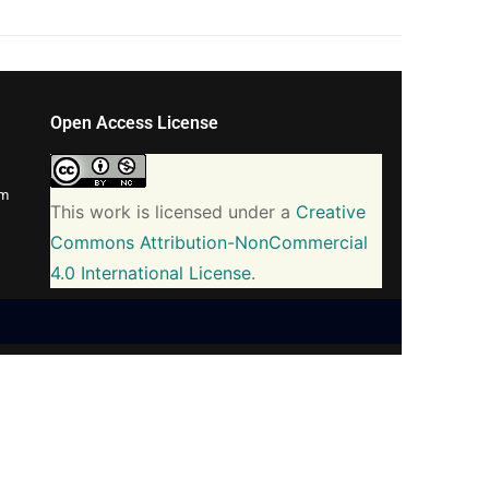
Open Access License
om
This work is licensed under a
Creative
Commons Attribution-NonCommercial
4.0 International License
.