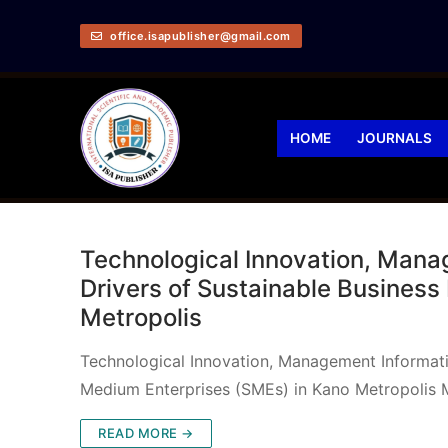
office.isapublisher@gmail.com
HOME
JOURNALS
Technological Innovation, Mana
Drivers of Sustainable Business
Metropolis
Technological Innovation, Management Informati
Medium Enterprises (SMEs) in Kano Metropolis 
READ MORE →