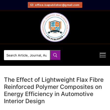
office.isapublisher@gmail.com
The Effect of Lightweight Flax Fibre
Reinforced Polymer Composites on
Energy Efficiency in Automotive
Interior Design