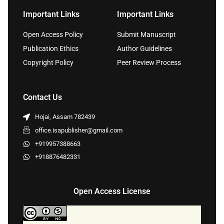
Important Links
Important Links
Open Access Policy
Submit Manuscript
Publication Ethics
Author Guidelines
Copyright Policy
Peer Review Process
Contact Us
Hojai, Assam 782439
office.isapublisher@gmail.com
+919957388663
+918876482331
Open Access License