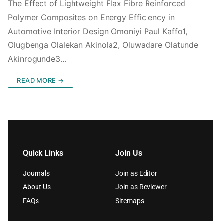
The Effect of Lightweight Flax Fibre Reinforced
Polymer Composites on Energy Efficiency in
Automotive Interior Design Omoniyi Paul Kaffo1,
Olugbenga Olalekan Akinola2, Oluwadare Olatunde
Akinrogunde3…
READ MORE →
Quick Links
Join Us
Journals
Join as Editor
About Us
Join as Reviewer
FAQs
Sitemaps