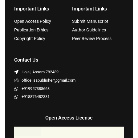
Important Links
Important Links
Open Access Policy
Submit Manuscript
Publication Ethics
Author Guidelines
Copyright Policy
Peer Review Process
Contact Us
Hojai, Assam 782439
office.isapublisher@gmail.com
+919957388663
+918876482331
Open Access License