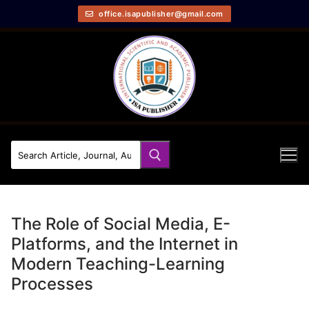
office.isapublisher@gmail.com
The Role of Social Media, E-
Platforms, and the Internet in
Modern Teaching-Learning
Processes