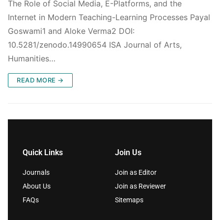
The Role of Social Media, E-Platforms, and the
Internet in Modern Teaching-Learning Processes Payal
Goswami1 and Aloke Verma2 DOI:
10.5281/zenodo.14990654 ISA Journal of Arts,
Humanities…
READ MORE →
Quick Links
Join Us
Journals
Join as Editor
About Us
Join as Reviewer
FAQs
Sitemaps