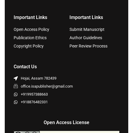
Important Links
Important Links
Open Access Policy
Submit Manuscript
Publication Ethics
Author Guidelines
Copyright Policy
Peer Review Process
Contact Us
Hojai, Assam 782439
office.isapublisher@gmail.com
+919957388663
+918876482331
Open Access License