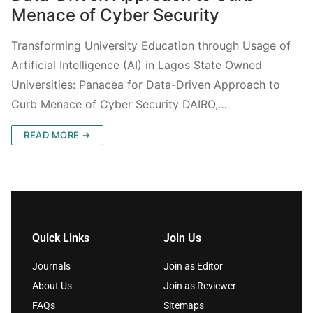
Menace of Cyber Security
Transforming University Education through Usage of
Artificial Intelligence (AI) in Lagos State Owned
Universities: Panacea for Data-Driven Approach to
Curb Menace of Cyber Security DAIRO,…
READ MORE →
Quick Links
Join Us
Journals
Join as Editor
About Us
Join as Reviewer
FAQs
Sitemaps