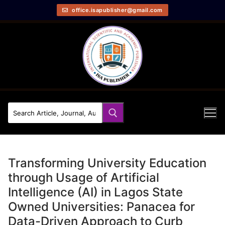
office.isapublisher@gmail.com
Transforming University Education
through Usage of Artificial
Intelligence (AI) in Lagos State
Owned Universities: Panacea for
Data-Driven Approach to Curb