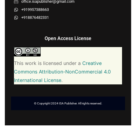
office.isapublisher@gmail.com
+919957388663
+918876482331
Open Access License
This work is licensed under a
Creative
Commons Attribution-NonCommercial 4.0
International License
.
© Copyright 2024 ISA Publisher. All rights reserved.