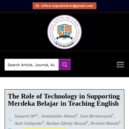
office.isapublisher@gmail.com
The Role of Technology in Supporting
Merdeka Belajar in Teaching English
1
2
3
Sumarni M*
, Jamaluddin Ahmad
, Sam Hermansyah
,
4
5
6
Andi Sadapotto
, Rustam Efendy Rasyid
, Ibrahim Manda