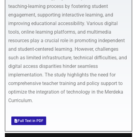
teaching-learning process by fostering student
engagement, supporting interactive learning, and
improving educational accessibility. Various digital
tools, online learning platforms, and multimedia
resources play a crucial role in promoting independent
and student-centered learning. However, challenges
such as limited infrastructure, technical difficulties, and
digital access disparities hinder seamless
implementation. The study highlights the need for
comprehensive teacher training and policy support to
optimize the integration of technology in the Merdeka
Curriculum.
Full Text in PDF