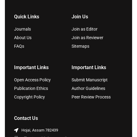
Quick Links
Join Us
Journals
Join as Editor
About Us
Join as Reviewer
FAQs
Sitemaps
Important Links
Important Links
Open Access Policy
Submit Manuscript
Publication Ethics
Author Guidelines
Copyright Policy
Peer Review Process
Contact Us
Hojai, Assam 782439