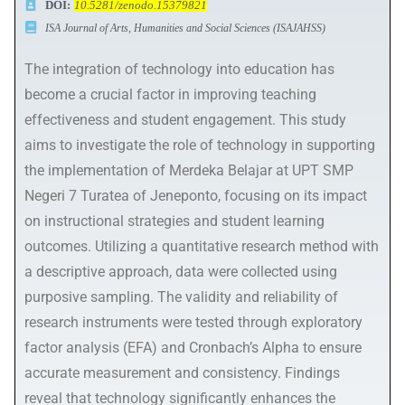
DOI:
10.5281/zenodo.15379821
ISA Journal of Arts, Humanities and Social Sciences (ISAJAHSS)
The integration of technology into education has
become a crucial factor in improving teaching
effectiveness and student engagement. This study
aims to investigate the role of technology in supporting
the implementation of Merdeka Belajar at UPT SMP
Negeri 7 Turatea of Jeneponto, focusing on its impact
on instructional strategies and student learning
outcomes. Utilizing a quantitative research method with
a descriptive approach, data were collected using
purposive sampling. The validity and reliability of
research instruments were tested through exploratory
factor analysis (EFA) and Cronbach’s Alpha to ensure
accurate measurement and consistency. Findings
reveal that technology significantly enhances the