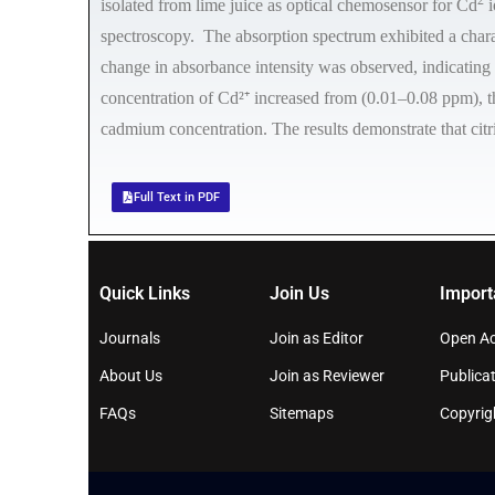
isolated from lime juice as optical chemosensor for Cd
i
spectroscopy. The absorption spectrum exhibited a char
change in absorbance intensity was observed, indicating
concentration of Cd²⁺ increased from (0.01–0.08 ppm), the
cadmium concentration. The results demonstrate that citr
Full Text in PDF
Quick Links
Join Us
Import
Journals
Join as Editor
Open Ac
About Us
Join as Reviewer
Publicat
FAQs
Sitemaps
Copyrig