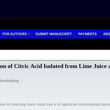
FOR AUTHORS
SUBMIT MANUSCRIPT
PAYMENTS
ABO
on of Citric Acid Isolated from Lime Juice
Bwatanglang
 for detecting heavy metal ions is of significant environmental importa