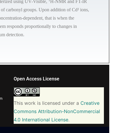
cterized using UV-Visible,
H-NMR and FT-IR
 of carbonyl groups. Upon addition of Cd² ions,
oncentration-dependent, that is when the
stem responds proportionally to changes in
ium detection.
Open Access License
om
This work is licensed under a
Creative
Commons Attribution-NonCommercial
4.0 International License
.