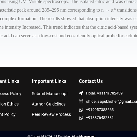
ons using UV–Visible spectroscopy. The isolated citric acid was chara
acteristic peak around 285–295 nm corresponding to n → π* transitions
 complex formation. The results showed that absorption intensity was c
 intensity Increased. This trend indicates that the citric acid-based sy
ic acid can serve as a low-cost and eco-friendly optical probe for cadm
ant Links
Important Links
Contact Us
Hojai, Assam 782439
cess Policy
Submit Manuscript
office.isapublisher@gmail.c
ion Ethics
Author Guidelines
+919957388663
ht Policy
Peer Review Process
+918876482331
© Copyright 2024 ISA Publisher. All rights reserved.