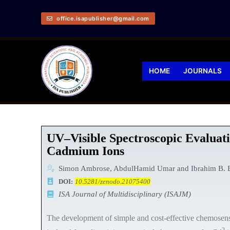
office.isapublisher@gmail.com
HOME
JOURNALS
UV–Visible Spectroscopic Evaluati
Cadmium Ions
Simon Ambrose, AbdulHamid Umar and Ibrahim B. 
DOI:
10.5281/zenodo.21075400
ISA Journal of Multidisciplinary (ISAJM)
The development of simple and cost-effective chemosensors
2