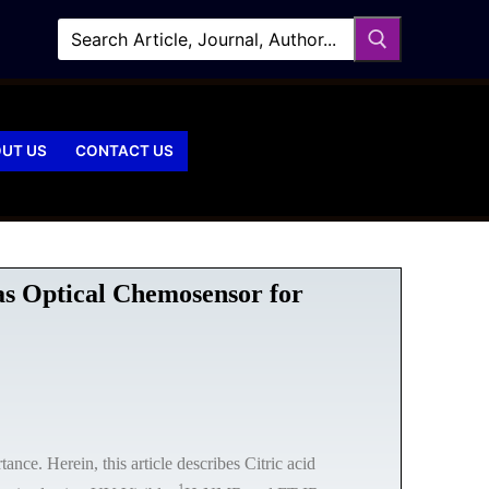
UT US
CONTACT US
 as Optical Chemosensor for
nce. Herein, this article describes Citric acid
1