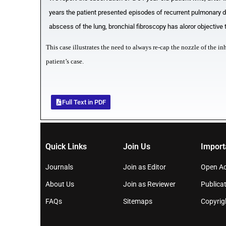
years the patient presented episodes of recurrent pulmonary d
abscess of the lung, bronchial fibroscopy has aloror objective
This case illustrates the need to always re-cap the nozzle of the i
patient’s case.
Full Text in PDF
Quick Links
Join Us
Import
Journals
Join as Editor
Open Ac
About Us
Join as Reviewer
Publicat
FAQs
Sitemaps
Copyrig