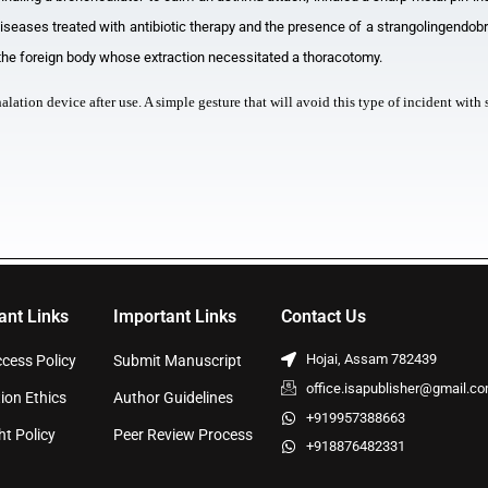
iseases treated with antibiotic therapy and the presence of a strangolingendobr
 the foreign body whose extraction necessitated a thoracotomy.
nhalation device after use. A simple gesture that will avoid this type of incident wi
ant Links
Important Links
Contact Us
Hojai, Assam 782439
cess Policy
Submit Manuscript
office.isapublisher@gmail.c
ion Ethics
Author Guidelines
+919957388663
ht Policy
Peer Review Process
+918876482331