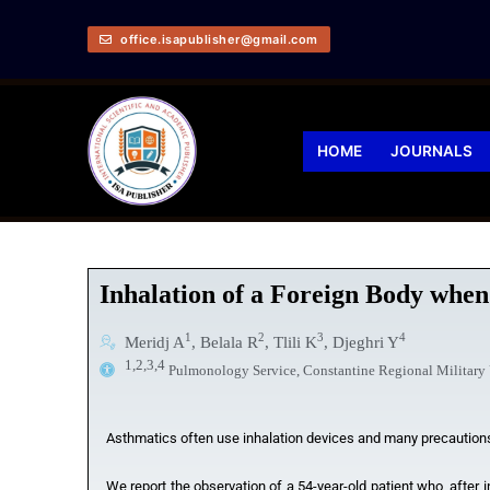
office.isapublisher@gmail.com
HOME
JOURNALS
Inhalation of a Foreign Body when
1
2
3
4
Meridj A
, Belala R
, Tlili K
, Djeghri Y
1,2,3,4
Pulmonology Service, Constantine Regional Military U
Asthmatics often use inhalation devices and many precautions 
We report the observation of a 54-year-old patient who, after i