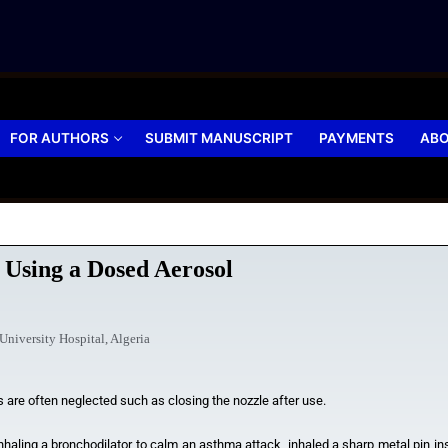
FOR AUTHORS
SUBMIT MANUSCRIPT
PAYMENTS
ABO
 Using a Dosed Aerosol
niversity Hospital, Algeria
are often neglected such as closing the nozzle after use.
nhaling a bronchodilator to calm an asthma attack, inhaled a sharp metal pin inse