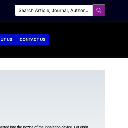
UT US
CONTACT US
rted into the nozzle of the inhalation device. For eight