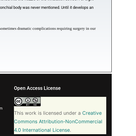
onchial body was never mentioned. Until it develops an
th sometimes dramatic complications requiring surgery in our
Open Access License
om
This work is licensed under a
Creative
Commons Attribution-NonCommercial
4.0 International License
.