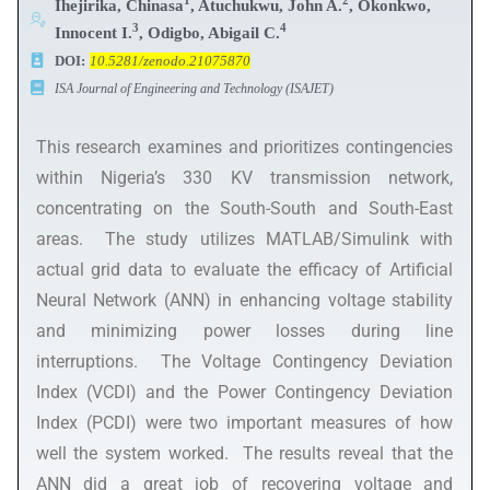
1
2
Ihejirika, Chinasa
, Atuchukwu, John A.
, Okonkwo,
3
4
Innocent I.
, Odigbo, Abigail C.
DOI:
10.5281/zenodo.21075870
ISA Journal of Engineering and Technology (ISAJET)
This research examines and prioritizes contingencies
within Nigeria’s 330 KV transmission network,
concentrating on the South-South and South-East
areas. The study utilizes MATLAB/Simulink with
actual grid data to evaluate the efficacy of Artificial
Neural Network (ANN) in enhancing voltage stability
and minimizing power losses during line
interruptions. The Voltage Contingency Deviation
Index (VCDI) and the Power Contingency Deviation
Index (PCDI) were two important measures of how
well the system worked. The results reveal that the
ANN did a great job of recovering voltage and