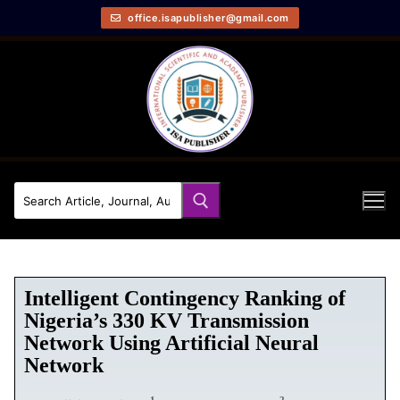
office.isapublisher@gmail.com
Intelligent Contingency Ranking of
Nigeria’s 330 KV Transmission
Network Using Artificial Neural
Network