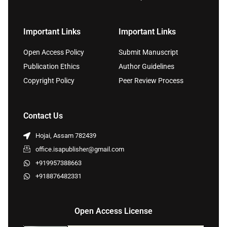
Important Links
Important Links
Open Access Policy
Submit Manuscript
Publication Ethics
Author Guidelines
Copyright Policy
Peer Review Process
Contact Us
Hojai, Assam 782439
office.isapublisher@gmail.com
+919957388663
+918876482331
Open Access License