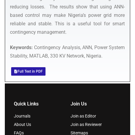
reducing losses. The results show that using ANN-
based control may make Nigeria’s power grid more
reliable and stable. This is a useful tool for smart
contingency management.
Keywords:
Contingency Analysis, ANN, Power System
Stability, MATLAB, 330 KV Network, Nigeria.
Full Text in PDF
Quick Links
Join Us
Journals
Join as Editor
About Us
Join as Reviewer
FAQs
Sitemaps