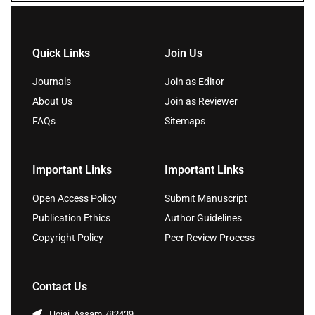
Quick Links
Join Us
Journals
Join as Editor
About Us
Join as Reviewer
FAQs
Sitemaps
Important Links
Important Links
Open Access Policy
Submit Manuscript
Publication Ethics
Author Guidelines
Copyright Policy
Peer Review Process
Contact Us
Hojai, Assam 782439