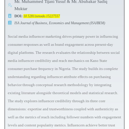
Mr. Muhammed Tijani Yusuf & Mr. Abubakar Sadiq
Muktar
DOI:
10.5281/zenodo.15227557
ISA Journal of Business, Economics and Management (ISAJBEM)
Social media influencer marketing drives primary power in influencing
consumer responses as well as brand engagement across present-day
digital platforms. The research evaluates the relationship between social
media influencer credibility and reach mechanics on Kano State
consumer purchase frequency in Nigeria. The study builds its complete
understanding regarding influencer attribute effects on purchasing
behavior through conceptual research methodology by integrating
existing literature alongside theoretical models and statistical research.
The study explores influencer credibility through its three core
dimensions: expertise and trustworthiness coupled with authenticity as
well as the metrics of reach including follower numbers with engagement
levels and content popularity metrics. Influencers achieve better trust