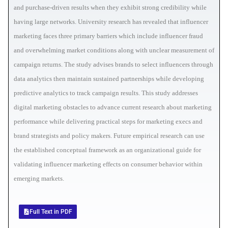
and purchase-driven results when they exhibit strong credibility while
having large networks. University research has revealed that influencer
marketing faces three primary barriers which include influencer fraud
and overwhelming market conditions along with unclear measurement of
campaign returns. The study advises brands to select influencers through
data analytics then maintain sustained partnerships while developing
predictive analytics to track campaign results. This study addresses
digital marketing obstacles to advance current research about marketing
performance while delivering practical steps for marketing execs and
brand strategists and policy makers. Future empirical research can use
the established conceptual framework as an organizational guide for
validating influencer marketing effects on consumer behavior within
emerging markets.
Full Text in PDF