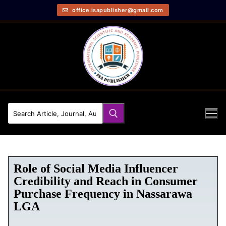
office.isapublisher@gmail.com
Role of Social Media Influencer
Credibility and Reach in Consumer
Purchase Frequency in Nassarawa
LGA