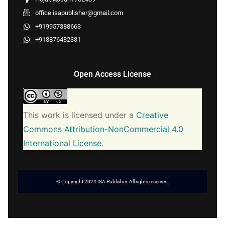
office.isapublisher@gmail.com
+919957388663
+918876482331
Open Access License
This work is licensed under a
Creative
Commons Attribution-NonCommercial 4.0
International License
.
© Copyright 2024 ISA Publisher. All rights reserved.