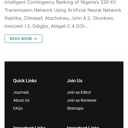
Intelligent Contingency Ranking of Nigeria’s 330 KV
Transmission Network Using Artificial Neural Network
Ihejirika, Chinasa1, Atuchukwu, John A.2, Okonkwo,
Innocent I.3, Odigbo, Abigail C.4 DOI:…
READ MORE →
Quick Links
Join Us
Journals
Join as Editor
About Us
Join as Reviewer
FAQs
Sitemaps