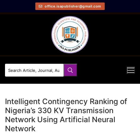
office.isapublisher@gmail.com
Intelligent Contingency Ranking of
Nigeria’s 330 KV Transmission
Network Using Artificial Neural
Network