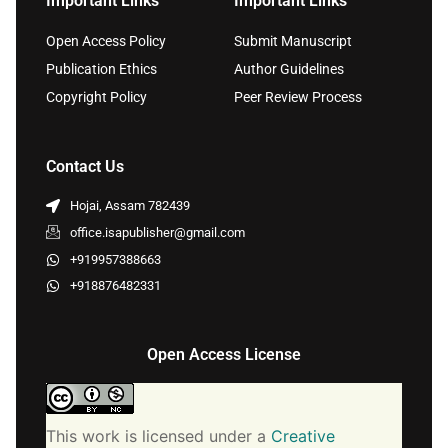
Important Links
Important Links
Open Access Policy
Submit Manuscript
Publication Ethics
Author Guidelines
Copyright Policy
Peer Review Process
Contact Us
Hojai, Assam 782439
office.isapublisher@gmail.com
+919957388663
+918876482331
Open Access License
This work is licensed under a
Creative