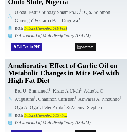
Ondo State, Nigeria
1
Oloda, Festus Sunday Smart Ph.D.
; Ojo, Solomon
2
3
Gboyega
& Garba Bala Doguwa
DOI:
10.5281/zenodo.17094691
ISA Journal of Multidisciplinary (ISAJM)
Full Text in PDF
Abstract
Ameliorative Effect of Garlic Oil on
Metabolic Changes in Mice Fed with
High Fat Diet
1
1
Eru U. Emmanuel
, Kizito A Ukeh
, Adugba O.
1
1
1
Augustine
, Onahinon Christian
, Akwaras A. Nndunno
,
2
3
1
Ogo A. Ogo
, Peter Arubi
& Adeniyi Stephen
DOI:
10.5281/zenodo.17137102
ISA Journal of Multidisciplinary (ISAJM)