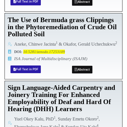
Full Text in PDF
Abstract
The Use of Bermuda grass Clippings
in the Phytoremediation of Crude Oil
Polluted Soil
1
2
Aneke, Chinwe Jacinta
& Okafor, Gerald Uchechukwu
DOI:
10.5281/zenodo.17253109
ISA Journal of Multidisciplinary (ISAJM)
Full Text in PDF
Abstract
Sign Language-Aided Carpentry and
Joinery Training For Enhanced
Employability of Deaf and Hard Of
Hearing (DHH) Learners
1
2
Yuel Okey Kalu, PhD
, Sunday Emetu Okoro
,
3
4
Eberechukwu Jane Kalu
& Sunday Uta Kalu