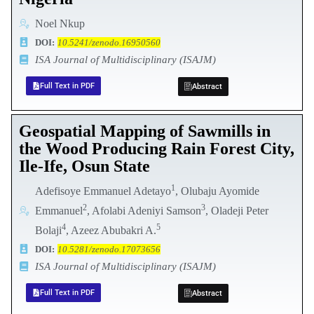
Noel Nkup
DOI:
10.5241/zenodo.16950560
ISA Journal of Multidisciplinary (ISAJM)
Full Text in PDF
Abstract
Geospatial Mapping of Sawmills in
the Wood Producing Rain Forest City,
Ile-Ife, Osun State
1
Adefisoye Emmanuel Adetayo
, Olubaju Ayomide
2
3
Emmanuel
, Afolabi Adeniyi Samson
, Oladeji Peter
4
5
Bolaji
, Azeez Abubakri A.
DOI:
10.5281/zenodo.17073656
ISA Journal of Multidisciplinary (ISAJM)
Full Text in PDF
Abstract