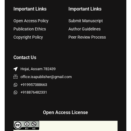
Important Links
Important Links
Open Access Policy
Submit Manuscript
Publication Ethics
Author Guidelines
Copyright Policy
Peer Review Process
Contact Us
Hojai, Assam 782439
office.isapublisher@gmail.com
+919957388663
+918876482331
Open Access License