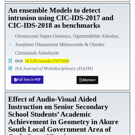
An ensemble Models to detect
intrusion using CIC-IDS-2017 and
CIC-IDS-2018 as benchmarks
Olorunyomi Segun Omotayo, Oguntimilehin Abiodun,
Josephine Olamatanmi Mebawondu & Olanike
Christianah Akinduyite
DOI:
10.5281/zenodo.17073568
ISA Journal of Multidisciplinary (ISAJM)
Full Text in PDF
Abstract
Effect of Audio-Visual Aided
Instruction on Senior Secondary
School Students’ Academic
Achievement in Geometry in Akure
South Local Government Area of