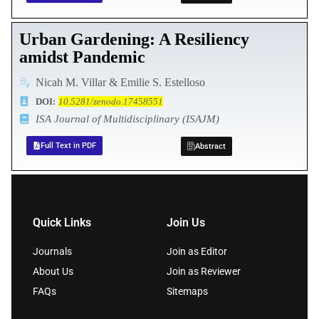
Urban Gardening: A Resiliency
amidst Pandemic
Nicah M. Villar & Emilie S. Estelloso
DOI:
10.5281/zenodo.17458551
ISA Journal of Multidisciplinary (ISAJM)
Full Text in PDF
Abstract
Quick Links
Join Us
Journals
Join as Editor
About Us
Join as Reviewer
FAQs
Sitemaps