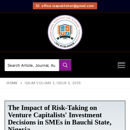
office.isapublisher@gmail.com
HOME
ISAJM VOLUME 2, ISSUE 5, 2025
The Impact of Risk-Taking on
Venture Capitalists' Investment
Decisions in SMEs in Bauchi State,
Nigeria