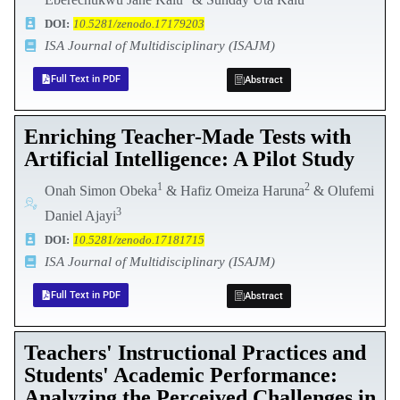
DOI:
10.5281/zenodo.17179203
ISA Journal of Multidisciplinary (ISAJM)
Full Text in PDF
Abstract
Enriching Teacher-Made Tests with
Artificial Intelligence: A Pilot Study
1
2
Onah Simon Obeka
& Hafiz Omeiza Haruna
& Olufemi
3
Daniel Ajayi
DOI:
10.5281/zenodo.17181715
ISA Journal of Multidisciplinary (ISAJM)
Full Text in PDF
Abstract
Teachers' Instructional Practices and
Students' Academic Performance:
Analyzing the Perceived Challenges in