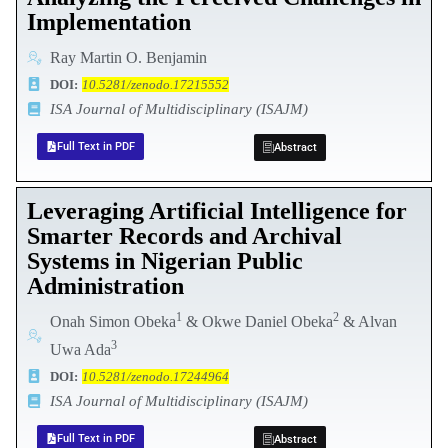
Implementation
Ray Martin O. Benjamin
DOI:
10.5281/zenodo.17215552
ISA Journal of Multidisciplinary (ISAJM)
Full Text in PDF
Abstract
Leveraging Artificial Intelligence for
Smarter Records and Archival
Systems in Nigerian Public
Administration
1
2
Onah Simon Obeka
& Okwe Daniel Obeka
& Alvan
3
Uwa Ada
DOI:
10.5281/zenodo.17244964
ISA Journal of Multidisciplinary (ISAJM)
Full Text in PDF
Abstract